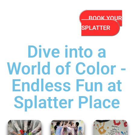
BOOK YOUR
SPLATTER
Dive into a
World of Color -
Endless Fun at
Splatter Place