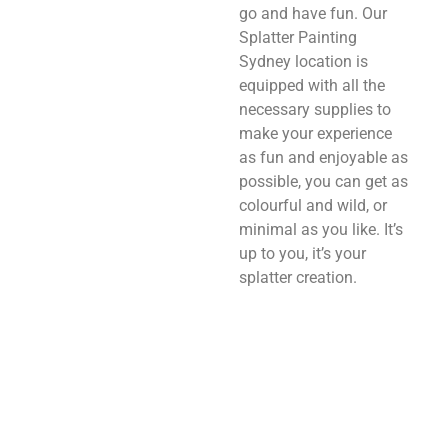
go and have fun. Our
Splatter Painting
Sydney location is
equipped with all the
necessary supplies to
make your experience
as fun and enjoyable as
possible, you can get as
colourful and wild, or
minimal as you like. It’s
up to you, it’s your
splatter creation.