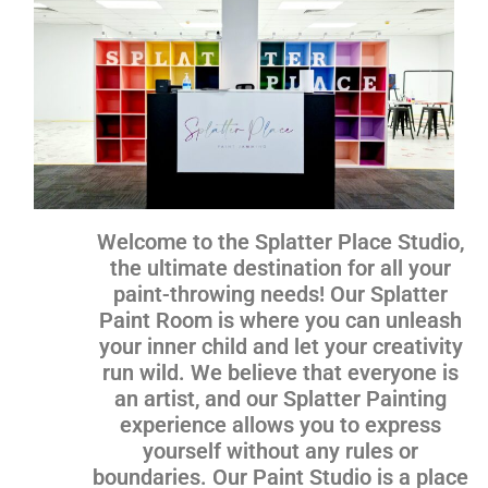
Welcome to the Splatter Place Studio,
the ultimate destination for all your
paint-throwing needs! Our Splatter
Paint Room is where you can unleash
your inner child and let your creativity
run wild. We believe that everyone is
an artist, and our Splatter Painting
experience allows you to express
yourself without any rules or
boundaries. Our Paint Studio is a place