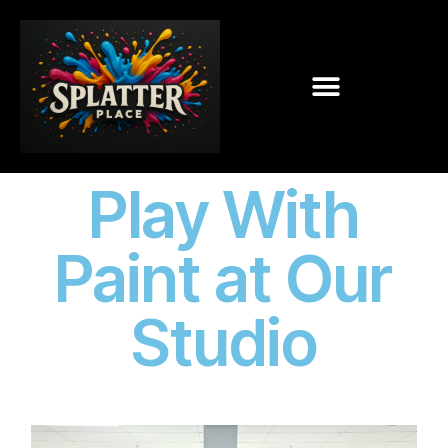
Play With
Paint at Our
Studio