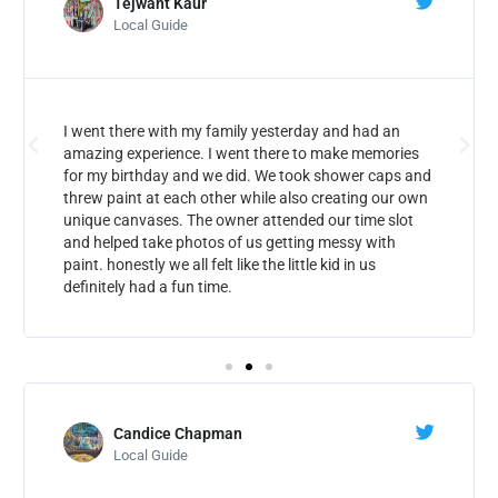
Tejwant Kaur
Local Guide
I went there with my family yesterday and had an
amazing experience. I went there to make memories
for my birthday and we did. We took shower caps and
threw paint at each other while also creating our own
unique canvases. The owner attended our time slot
and helped take photos of us getting messy with
paint. honestly we all felt like the little kid in us
definitely had a fun time.
Candice Chapman
Local Guide