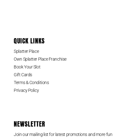
QUICK LINKS
Splatter Place
Own Splatter Place Franchise
Book Your Slot
Gift Cards
Terms & Conditions
Privacy Policy
NEWSLETTER
Join our mailing list for latest promotions and more fun