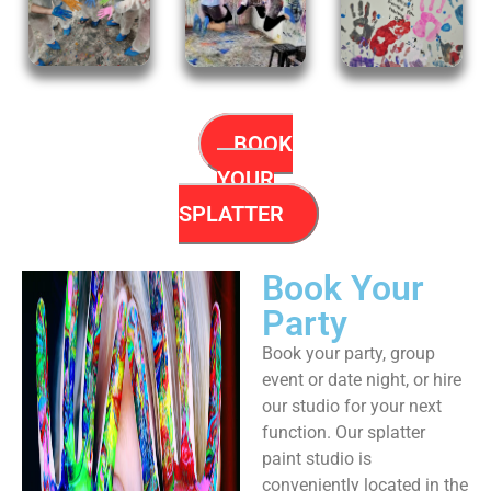
BOOK
YOUR
SPLATTER
Book Your
Party
Book your party, group
event or date night, or hire
our studio for your next
function. Our splatter
paint studio is
conveniently located in the