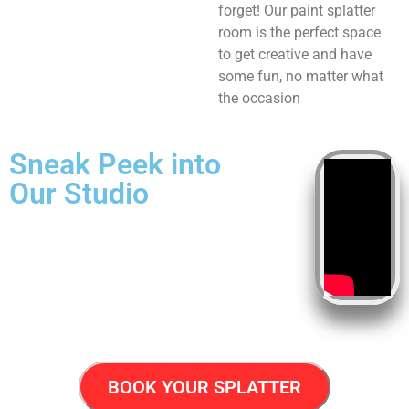
forget! Our paint splatter
room is the perfect space
to get creative and have
some fun, no matter what
the occasion
Sneak Peek into
Our Studio
BOOK YOUR SPLATTER