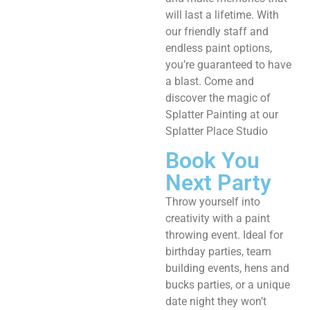
will last a lifetime. With
our friendly staff and
endless paint options,
you’re guaranteed to have
a blast. Come and
discover the magic of
Splatter Painting at our
Splatter Place Studio ​
Book You
Next Party
Throw yourself into
creativity with a paint
throwing event. Ideal for
birthday parties, team
building events, hens and
bucks parties, or a unique
date night they won’t