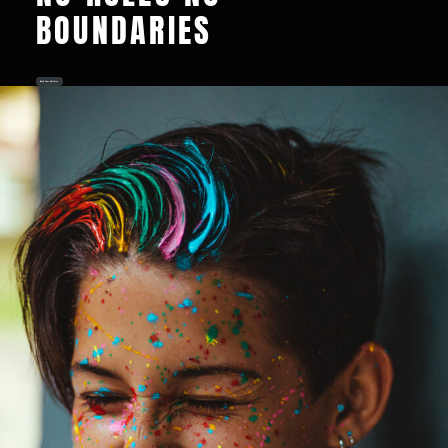
BOUNDARIES
Book Your Splatter