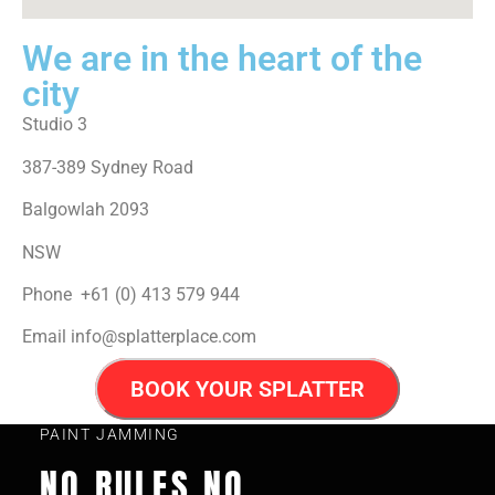
We are in the heart of the
city
Studio 3
387-389 Sydney Road
Balgowlah 2093
NSW
Phone +61 (0) 413 579 944
Email info@splatterplace.com
BOOK YOUR SPLATTER
PAINT JAMMING
NO RULES NO