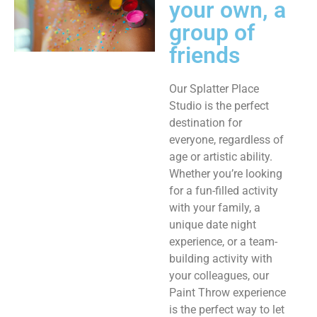
your own, a
group of
friends ​
Our Splatter Place
Studio is the perfect
destination for
everyone, regardless of
age or artistic ability.
Whether you’re looking
for a fun-filled activity
with your family, a
unique date night
experience, or a team-
building activity with
your colleagues, our
Paint Throw experience
is the perfect way to let