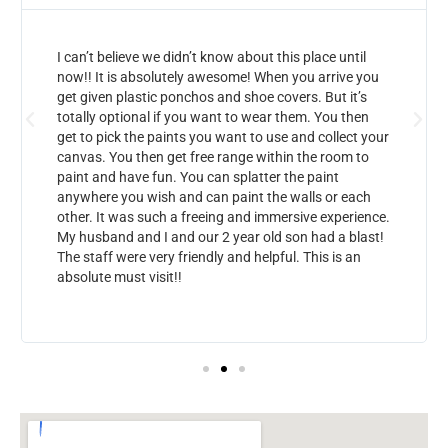
I can’t believe we didn’t know about this place until
now!! It is absolutely awesome! When you arrive you
get given plastic ponchos and shoe covers. But it’s
totally optional if you want to wear them. You then
get to pick the paints you want to use and collect your
canvas. You then get free range within the room to
paint and have fun. You can splatter the paint
anywhere you wish and can paint the walls or each
other. It was such a freeing and immersive experience.
My husband and I and our 2 year old son had a blast!
The staff were very friendly and helpful. This is an
absolute must visit!!