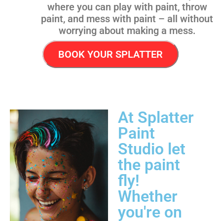
where you can play with paint, throw
paint, and mess with paint – all without
worrying about making a mess.
BOOK YOUR SPLATTER
At Splatter
Paint
Studio let
the paint
fly!
Whether
you're on