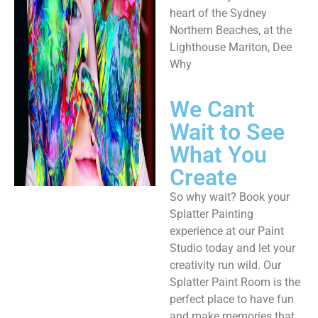
heart of the Sydney
Northern Beaches, at the
Lighthouse Mariton, Dee
Why​
We Cant
Wait to See
What You
Create
So why wait? Book your
Splatter Painting
experience at our Paint
Studio today and let your
creativity run wild. Our
Splatter Paint Room is the
perfect place to have fun
and make memories that