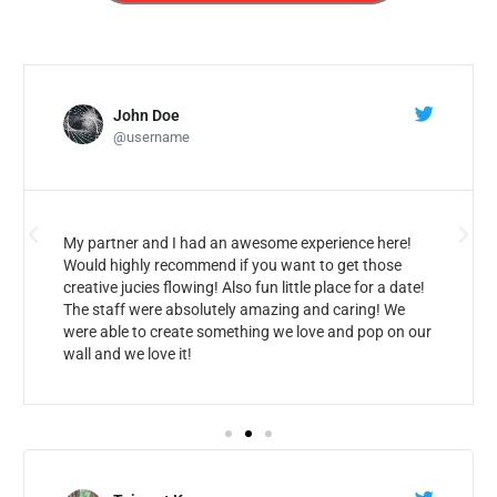
John Doe
@username
My partner and I had an awesome experience here!
Would highly recommend if you want to get those
creative jucies flowing! Also fun little place for a date!
The staff were absolutely amazing and caring! We
were able to create something we love and pop on our
wall and we love it!