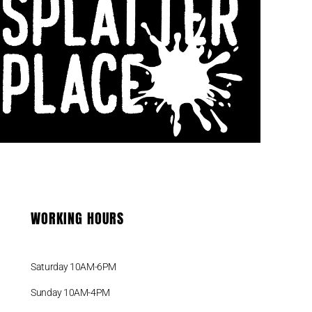
VISIT US
Shop # 3
387-389 Sydney Road
Balgowlah 2093 NSW
Phone : +61 (0) 413 579 944
WORKING HOURS
Saturday 10AM-6PM
Sunday 10AM-4PM